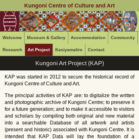
Kungoni Centre of Culture and Art
Welcome
Museum & Gallery
Accommodation
Community
Research
Art Project
Kasiyamaliro
Contact
Kungoni Art Project (KAP)
KAP was started in 2012 to secure the historical record of
Kungoni Centre of Culture and Art.
The principal activities of
KAP
are: to digitalize the written
and photographic archive of Kungoni Centre; to preserve it
for a future generation; and to make it accessible to visitors
and scholars by compiling both original and new material
into a searchable Database of all artwork and artists
(present and historic) associated with Kungoni Centre. It is
intended that
KAP
Data will lay the foundation of a