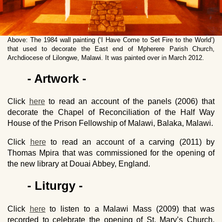
Above: The 1984 wall painting (‘I Have Come to Set Fire to the World’)
that used to decorate the East end of Mpherere Parish Church,
Archdiocese of Lilongwe, Malawi. It was painted over in March 2012.
- Artwork -
Click
here
to read an account of the panels (2006) that
decorate the Chapel of Reconciliation of the Half Way
House of the Prison Fellowship of Malawi, Balaka, Malawi.
Click
here
to read an account of a carving (2011) by
Thomas Mpira that was commissioned for the opening of
the new library at Douai Abbey, England.
- Liturgy -
Click
here
to listen to a Malawi Mass (2009) that was
recorded to celebrate the opening of St. Mary’s Church,