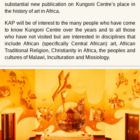
substantial new publication on Kungoni Centre’s place in
the history of art in Africa.
KAP
will be of interest to the many people who have come
to know Kungoni Centre over the years and to all those
who have not visited but are interested in disciplines that
include African (specifically Central African) art, African
Traditional Religion, Christianity in Africa, the peoples and
cultures of Malawi, Inculturation and Missiology.