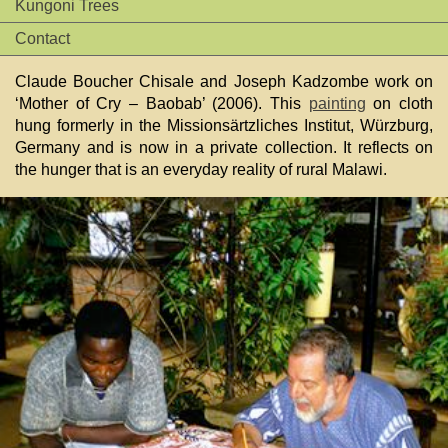
Kungoni Trees
Contact
Claude Boucher Chisale and Joseph Kadzombe work on
‘Mother of Cry – Baobab’ (2006). This
painting
on cloth
hung formerly in the Missionsärtzliches Institut, Würzburg,
Germany and is now in a private collection. It reflects on
the hunger that is an everyday reality of rural Malawi.