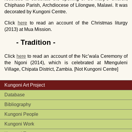
Chiphaso Parish, Archdiocese of Lilongwe, Malawi. It was
decorated by Kungoni Centre.
Click
here
to read an account of the Christmas liturgy
(2013) at Mua Mission.
- Tradition -
Click
here
to read an account of the Nc’wala Ceremony of
the Ngoni (2014), which is celebrated at Mtenguleni
Village, Chipata District, Zambia. [Not Kungoni Centre]
Kungoni Art Project
Database
Bibliography
Kungoni People
Kungoni Work