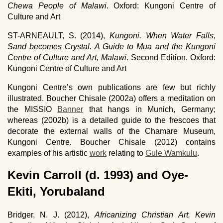
Chewa People of Malawi
. Oxford: Kungoni Centre of
Culture and Art
ST-ARNEAULT, S. (2014),
Kungoni. When Water Falls,
Sand becomes Crystal. A Guide to Mua and the Kungoni
Centre of Culture and Art, Malawi
. Second Edition. Oxford:
Kungoni Centre of Culture and Art
Kungoni Centre’s own publications are few but richly
illustrated. Boucher Chisale (2002a) offers a meditation on
the MISSIO
Banner
that hangs in Munich, Germany;
whereas (2002b) is a detailed guide to the frescoes that
decorate the external walls of the Chamare Museum,
Kungoni Centre. Boucher Chisale (2012) contains
examples of his artistic
work
relating to
Gule Wamkulu
.
Kevin Carroll (d. 1993) and Oye-
Ekiti, Yorubaland
Bridger, N. J. (2012),
Africanizing Christian Art. Kevin