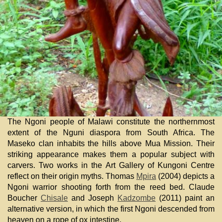
The Ngoni people of Malawi constitute the northernmost
extent of the Nguni diaspora from South Africa. The
Maseko clan inhabits the hills above Mua Mission. Their
striking appearance makes them a popular subject with
carvers. Two works in the Art Gallery of Kungoni Centre
reflect on their origin myths. Thomas
Mpira
(2004) depicts a
Ngoni warrior shooting forth from the reed bed. Claude
Boucher
Chisale
and Joseph
Kadzombe
(2011) paint an
alternative version, in which the first Ngoni descended from
heaven on a rope of ox intestine.