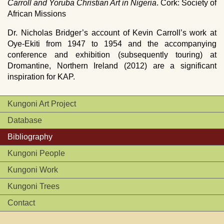
Carroll and Yoruba Christian Art in Nigeria
. Cork: Society of
African Missions
Dr. Nicholas Bridger’s account of Kevin Carroll’s work at
Oye-Ekiti from 1947 to 1954 and the accompanying
conference and exhibition (subsequently touring) at
Dromantine, Northern Ireland (2012) are a significant
inspiration for
KAP
.
Kungoni Art Project
Database
Bibliography
Kungoni People
Kungoni Work
Kungoni Trees
Contact