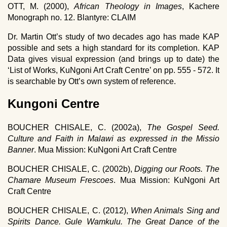
OTT, M. (2000),
African Theology in Images
, Kachere
Monograph no. 12. Blantyre: CLAIM
Dr. Martin Ott’s study of two decades ago has made KAP
possible and sets a high standard for its completion. KAP
Data gives visual expression (and brings up to date) the
‘List of Works, KuNgoni Art Craft Centre’ on pp. 555 - 572. It
is searchable by Ott’s own system of reference.
Kungoni Centre
BOUCHER CHISALE, C. (2002a),
The Gospel Seed.
Culture and Faith in Malawi as expressed in the Missio
Banner
. Mua Mission: KuNgoni Art Craft Centre
BOUCHER CHISALE, C. (2002b),
Digging our Roots. The
Chamare Museum Frescoes
. Mua Mission: KuNgoni Art
Craft Centre
BOUCHER CHISALE, C. (2012),
When Animals Sing and
Spirits Dance. Gule Wamkulu. The Great Dance of the