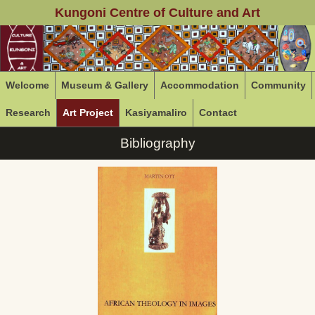
Kungoni Centre of Culture and Art
Welcome
Museum & Gallery
Accommodation
Community
Research
Art Project
Kasiyamaliro
Contact
Bibliography