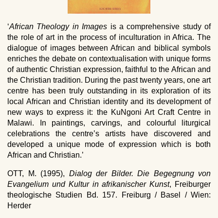
‘
African Theology in Images
is a comprehensive study of
the role of art in the process of inculturation in Africa. The
dialogue of images between African and biblical symbols
enriches the debate on contextualisation with unique forms
of authentic Christian expression, faithful to the African and
the Christian tradition. During the past twenty years, one art
centre has been truly outstanding in its exploration of its
local African and Christian identity and its development of
new ways to express it: the KuNgoni Art Craft Centre in
Malawi. In paintings, carvings, and colourful liturgical
celebrations the centre’s artists have discovered and
developed a unique mode of expression which is both
African and Christian.’
OTT, M. (1995),
Dialog der Bilder. Die Begegnung von
Evangelium und Kultur in afrikanischer Kunst
, Freiburger
theologische Studien Bd. 157. Freiburg / Basel / Wien:
Herder