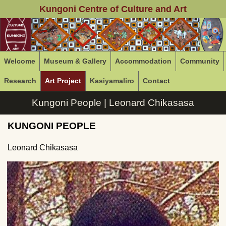
Kungoni Centre of Culture and Art
Welcome
Museum & Gallery
Accommodation
Community
Research
Art Project
Kasiyamaliro
Contact
Kungoni People | Leonard Chikasasa
KUNGONI PEOPLE
Leonard Chikasasa