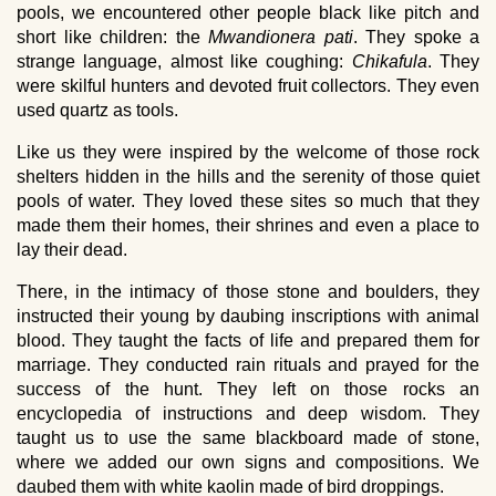
pools, we encountered other people black like pitch and
short like children: the
Mwandionera pati
. They spoke a
strange language, almost like coughing:
Chikafula
. They
were skilful hunters and devoted fruit collectors. They even
used quartz as tools.
Like us they were inspired by the welcome of those rock
shelters hidden in the hills and the serenity of those quiet
pools of water. They loved these sites so much that they
made them their homes, their shrines and even a place to
lay their dead.
There, in the intimacy of those stone and boulders, they
instructed their young by daubing inscriptions with animal
blood. They taught the facts of life and prepared them for
marriage. They conducted rain rituals and prayed for the
success of the hunt. They left on those rocks an
encyclopedia of instructions and deep wisdom. They
taught us to use the same blackboard made of stone,
where we added our own signs and compositions. We
daubed them with white kaolin made of bird droppings.