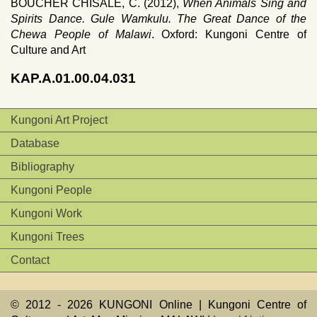
BOUCHER CHISALE, C. (2012),
When Animals Sing and
Spirits Dance. Gule Wamkulu. The Great Dance of the
Chewa People of Malawi
. Oxford: Kungoni Centre of
Culture and Art
KAP.A.01.00.04.031
Kungoni Art Project
Database
Bibliography
Kungoni People
Kungoni Work
Kungoni Trees
Contact
© 2012 -
2026 KUNGONI Online | Kungoni Centre of