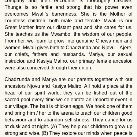
company and their encounter is thoroughly creative.
Thunga is so fertile and strong that his power even
overcomes Mwali’s barrenness. She is the Mother of
countless children, both male and female. Mwali is our
Great Mother from our distant past and she cares for us.
She teaches us the Mwambo, the wisdom of our people.
From her, we learn to grow into genuine Chewa men and
women. Mwali gives birth to Chadzunda and Njovu – Ajere,
our chiefs, fathers and husbands. Mariya, our sexual
instructor, and Kasiya Maliro, our primary female ancestor,
were also conceived through their union.
Chadzunda and Mariya are our parents together with our
ancestors Njovu and Kasiya Maliro. All hold a place at the
head of our spirit world: they can be fished out of the
sacred pool every time we celebrate an important event in
our village. The bait is chicken eggs. We hook one of them
and bring him / her to the arena to teach our children good
behaviour and to abandon selfishness. They dance for us
at dusk and at night. (A) They help our children to grow up
strong and wise. (B) They restore our minds when peace is