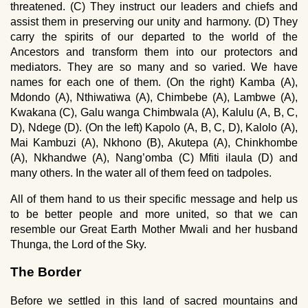
threatened. (C) They instruct our leaders and chiefs and
assist them in preserving our unity and harmony. (D) They
carry the spirits of our departed to the world of the
Ancestors and transform them into our protectors and
mediators. They are so many and so varied. We have
names for each one of them. (On the right) Kamba (A),
Mdondo (A), Nthiwatiwa (A), Chimbebe (A), Lambwe (A),
Kwakana (C), Galu wanga Chimbwala (A), Kalulu (A, B, C,
D), Ndege (D). (On the left) Kapolo (A, B, C, D), Kalolo (A),
Mai Kambuzi (A), Nkhono (B), Akutepa (A), Chinkhombe
(A), Nkhandwe (A), Nang’omba (C) Mfiti ilaula (D) and
many others. In the water all of them feed on tadpoles.
All of them hand to us their specific message and help us
to be better people and more united, so that we can
resemble our Great Earth Mother Mwali and her husband
Thunga, the Lord of the Sky.
The Border
Before we settled in this land of sacred mountains and