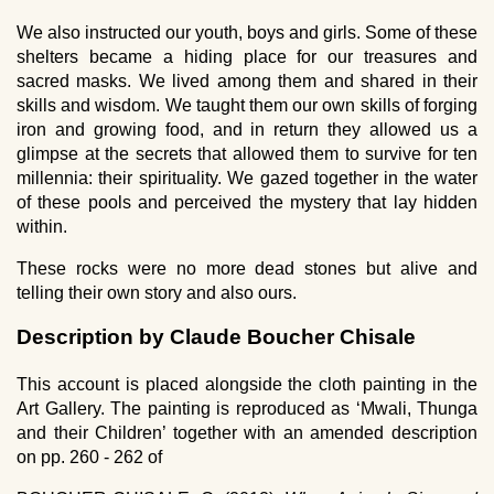
We also instructed our youth, boys and girls. Some of these
shelters became a hiding place for our treasures and
sacred masks. We lived among them and shared in their
skills and wisdom. We taught them our own skills of forging
iron and growing food, and in return they allowed us a
glimpse at the secrets that allowed them to survive for ten
millennia: their spirituality. We gazed together in the water
of these pools and perceived the mystery that lay hidden
within.
These rocks were no more dead stones but alive and
telling their own story and also ours.
Description by Claude Boucher Chisale
This account is placed alongside the cloth painting in the
Art Gallery. The painting is reproduced as ‘Mwali, Thunga
and their Children’ together with an amended description
on pp. 260 - 262 of