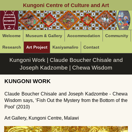
Kungoni Centre of Culture and Art
Welcome
Museum & Gallery
Accommodation
Community
Research
Art Project
Kasiyamaliro
Contact
Kungoni Work | Claude Boucher Chisale and
Joseph Kadzombe | Chewa Wisdom
KUNGONI WORK
Claude Boucher Chisale and Joseph Kadzombe - Chewa
Wisdom says, ‘Fish Out the Mystery from the Bottom of the
Pool’ (2010)
Art Gallery, Kungoni Centre, Malawi