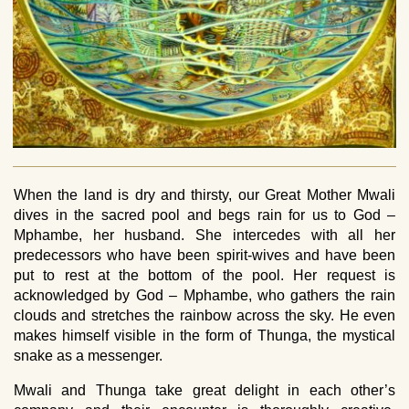
When the land is dry and thirsty, our Great Mother Mwali
dives in the sacred pool and begs rain for us to God –
Mphambe, her husband. She intercedes with all her
predecessors who have been spirit-wives and have been
put to rest at the bottom of the pool. Her request is
acknowledged by God – Mphambe, who gathers the rain
clouds and stretches the rainbow across the sky. He even
makes himself visible in the form of Thunga, the mystical
snake as a messenger.
Mwali and Thunga take great delight in each other’s