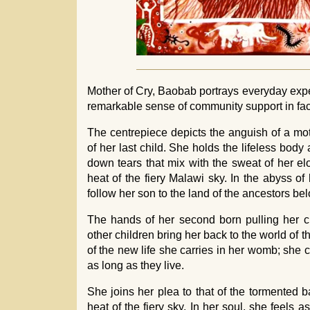
Mother of Cry, Baobab portrays everyday expe
remarkable sense of community support in fac
The centrepiece depicts the anguish of a mot
of her last child. She holds the lifeless body
down tears that mix with the sweat of her e
heat of the fiery Malawi sky. In the abyss o
follow her son to the land of the ancestors be
The hands of her second born pulling her ch
other children bring her back to the world of 
of the new life she carries in her womb; she c
as long as they live.
She joins her plea to that of the tormented 
heat of the fiery sky. In her soul, she feels a