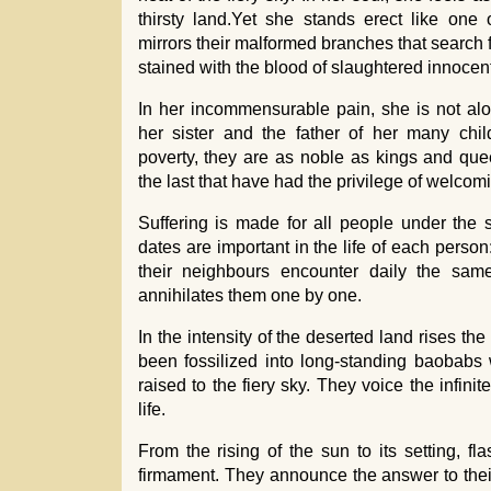
thirsty land.Yet she stands erect like one 
mirrors their malformed branches that search 
stained with the blood of slaughtered innocen
In her incommensurable pain, she is not alo
her sister and the father of her many chil
poverty, they are as noble as kings and quee
the last that have had the privilege of welcom
Suffering is made for all people under the s
dates are important in the life of each person
their neighbours encounter daily the same
annihilates them one by one.
In the intensity of the deserted land rises th
been fossilized into long-standing baobabs w
raised to the fiery sky. They voice the infinit
life.
From the rising of the sun to its setting, fla
firmament. They announce the answer to thei