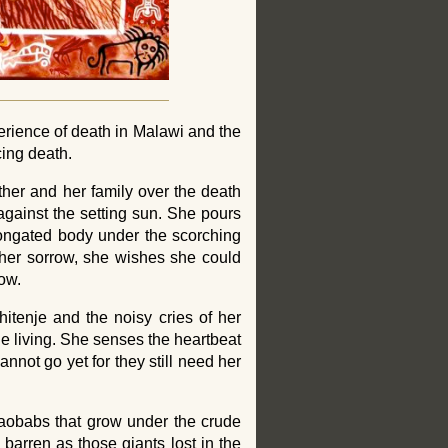
rience of death in Malawi and the
ing death.
her and her family over the death
 against the setting sun. She pours
longated body under the scorching
f her sorrow, she wishes she could
low.
itenje and the noisy cries of her
the living. She senses the heartbeat
annot go yet for they still need her
baobabs that grow under the crude
s barren as those giants lost in the