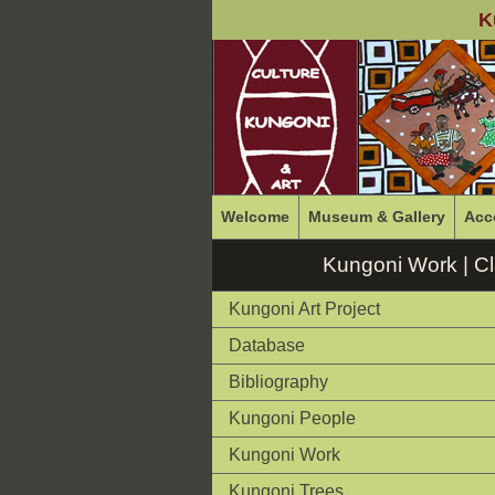
K
Welcome
Museum & Gallery
Acc
Kungoni Work | C
Kungoni Art Project
Database
Bibliography
Kungoni People
Kungoni Work
Kungoni Trees