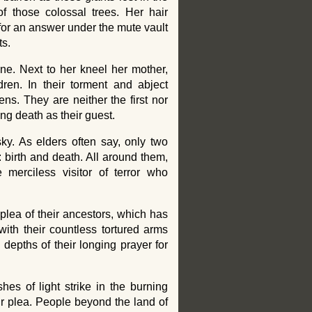
of those colossal trees. Her hair
for an answer under the mute vault
ts.
ne. Next to her kneel her mother,
dren. In their torment and abject
ns. They are neither the first nor
ing death as their guest.
ky. As elders often say, only two
: birth and death. All around them,
 merciless visitor of terror who
e plea of their ancestors, which has
ith their countless tortured arms
e depths of their longing prayer for
shes of light strike in the burning
r plea. People beyond the land of