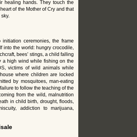
eir healing hands. They touch the
 heart of the Mother of Cry and that
 sky.
 initiation ceremonies, the frame
lf into the world: hungry crocodile,
chcraft, bees’ stings, a child falling
 a high wind while fishing on the
DS, victims of wild animals while
e house where children are locked
smitted by mosquitoes, man-eating
ailure to follow the teaching of the
coming from the wild, malnutrition
th in child birth, drought, floods,
iscuity, addiction to marijuana,
isale