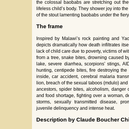
the colossal baobabs are stretching out th
lifeless child’s body. They shower joy into the
of the stout lamenting baobabs under the fiery
The frame
Inspired by Malawi’s rock painting and Yao
depicts dramatically how death infiltrates itse
lack of child care due to poverty, victims of wit
from a tree, snake bites, drowning caused by
lake, severe diarrhea, scorpions’ stings, AI
hunting, centipede bites, fire destroying th
inside, car accident, cerebral malaria tran
lion, breach of the sexual taboos (mdulo) and f
ancestors, spider bites, alcoholism, danger 
and food shortage, fighting over a woman, dea
storms, sexually transmitted disease, prom
juvenile delinquency and intense heat.
Description by Claude Boucher Ch