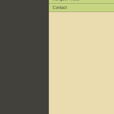
Contact