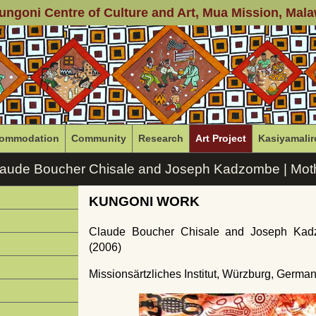
ungoni Centre of Culture and Art
, Mua Mission, Mala
ommodation
Community
Research
Art Project
Kasiyamalir
laude Boucher Chisale and Joseph Kadzombe | Moth
KUNGONI WORK
Claude Boucher Chisale and Joseph Kad
(2006)
Missionsärtzliches Institut, Würzburg, Germa