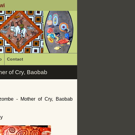
wi
o
Contact
er of Cry, Baobab
zombe - Mother of Cry, Baobab
ny