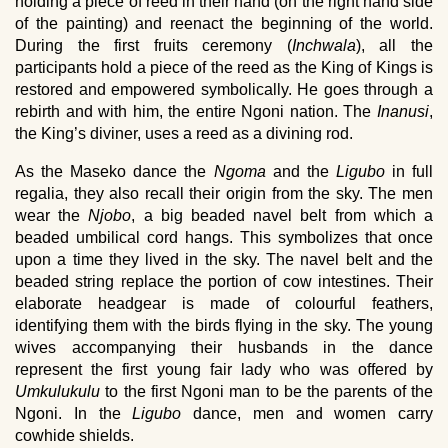
holding a piece of reed in their hand (on the right hand side
of the painting) and reenact the beginning of the world.
During the first fruits ceremony (
Inchwala
), all the
participants hold a piece of the reed as the King of Kings is
restored and empowered symbolically. He goes through a
rebirth and with him, the entire Ngoni nation. The
Inanusi
,
the King’s diviner, uses a reed as a divining rod.
As the Maseko dance the
Ngoma
and the
Ligubo
in full
regalia, they also recall their origin from the sky. The men
wear the
Njobo
, a big beaded navel belt from which a
beaded umbilical cord hangs. This symbolizes that once
upon a time they lived in the sky. The navel belt and the
beaded string replace the portion of cow intestines. Their
elaborate headgear is made of colourful feathers,
identifying them with the birds flying in the sky. The young
wives accompanying their husbands in the dance
represent the first young fair lady who was offered by
Umkulukulu
to the first Ngoni man to be the parents of the
Ngoni. In the
Ligubo
dance, men and women carry
cowhide shields.