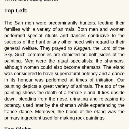
Top Left:
The San men were predominantly hunters, feeding their
families with a variety of animals. Both men and women
performed special rituals and dances conducive to the
success of the hunt or any other need with regard to their
general welfare. They prayed to
Kaggen
, the Lord of the
Sky. Such ceremonies are depicted on both sides of the
painting. Men were the ritual specialists: the shamans,
although women could also become shamans. The eland
was considered to have supernatural potency and a dance
in its honour was performed at times of initiation. Our
painting depicts a great variety of animals. The top of the
painting shows the death of a female eland. It lies upside
down, bleeding from the nose, urinating and releasing its
potency, used later by the shaman while experiencing the
trance dance. Moreover, the blood of the eland was the
primary ingredient used for making rock paintings.