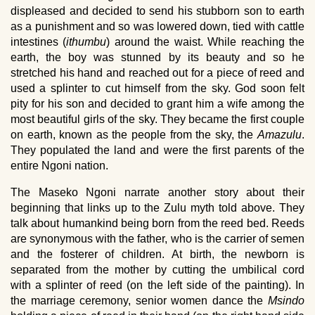
displeased and decided to send his stubborn son to earth
as a punishment and so was lowered down, tied with cattle
intestines (
ithumbu
) around the waist. While reaching the
earth, the boy was stunned by its beauty and so he
stretched his hand and reached out for a piece of reed and
used a splinter to cut himself from the sky. God soon felt
pity for his son and decided to grant him a wife among the
most beautiful girls of the sky. They became the first couple
on earth, known as the people from the sky, the
Amazulu
.
They populated the land and were the first parents of the
entire Ngoni nation.
The Maseko Ngoni narrate another story about their
beginning that links up to the Zulu myth told above. They
talk about humankind being born from the reed bed. Reeds
are synonymous with the father, who is the carrier of semen
and the fosterer of children. At birth, the newborn is
separated from the mother by cutting the umbilical cord
with a splinter of reed (on the left side of the painting). In
the marriage ceremony, senior women dance the
Msindo