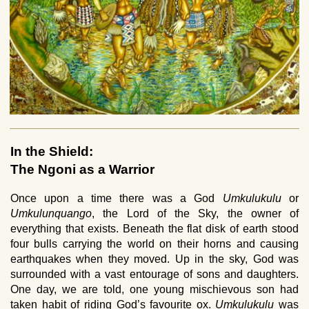
In the Shield:
The Ngoni as a Warrior
Once upon a time there was a God
Umkulukulu
or
Umkulunquango
, the Lord of the Sky, the owner of
everything that exists. Beneath the flat disk of earth stood
four bulls carrying the world on their horns and causing
earthquakes when they moved. Up in the sky, God was
surrounded with a vast entourage of sons and daughters.
One day, we are told, one young mischievous son had
taken habit of riding God’s favourite ox.
Umkulukulu
was