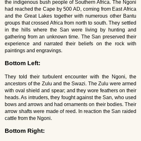
the indigenous bush people of Southern Africa. The Ngoni
had reached the Cape by 500 AD, coming from East Africa
and the Great Lakes together with numerous other Bantu
groups that crossed Africa from north to south. They settled
in the hills where the San were living by hunting and
gathering from an unknown time. The San preserved their
experience and narrated their beliefs on the rock with
paintings and engravings.
Bottom Left:
They told their turbulent encounter with the Ngoni, the
ancestors of the Zulu and the Swazi. The Zulu were armed
with oval shield and spear; and they wore feathers on their
heads. As intruders, they fought against the San, who used
bows and arrows and had ornaments on their bodies. Their
arrow shafts were made of reed. In reaction the San raided
cattle from the Ngoni.
Bottom Right: