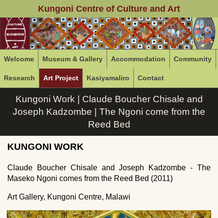
Kungoni Centre of Culture and Art
Welcome
Museum & Gallery
Accommodation
Community
Research
Art Project
Kasiyamaliro
Contact
Kungoni Work | Claude Boucher Chisale and
Joseph Kadzombe | The Ngoni come from the
Reed Bed
KUNGONI WORK
Claude Boucher Chisale and Joseph Kadzombe - The
Maseko Ngoni comes from the Reed Bed (2011)
Art Gallery, Kungoni Centre, Malawi