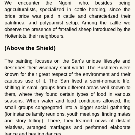
We encounter the Ngoni, who, besides being
agriculturalists, specialized in cattle herding, since the
bride price was paid in cattle and characterized their
patrilineal and polygamist setup. Among the cattle we
observe the presence of fat-tailed sheep introduced by the
Hottentots, their neighbours.
(Above the Shield)
The painting focuses on the San’s unique lifestyle and
describes their visionary spirit world. The Bushmen were
known for their great respect of the environment and their
cautious use of it. The San lived a semi-nomadic life,
shifting in small groups from different areas well known to
them, where they found certain types of food in various
seasons. When water and food conditions allowed, the
small groups congregated into a bigger social gathering
(for instance family reunions, youth meetings, finding mates
and story telling). There, they learned news of distant
relatives, arranged marriages and performed elaborate
trance and healing dances.