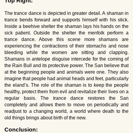
Top Right:
The trance dance is depicted in greater detail. A shaman in
trance bends forward and supports himself with his stick.
Inside a beehive shelter the shaman lays his hands on the
sick patient. Outside the shelter the menfolk perform a
trance dance. Above this scene more shamans are
experiencing the contractions of their stomachs and nose
bleeding while the women are sitting and clapping.
Shamans in antelope disguise intercede for the coming of
the Rain Bull and its protective power. The San believe that
at the beginning people and animals were one. They also
imagine that people had animal heads and feet, particularly
the eland’s. The role of the shaman is to keep the people
healthy, protect them from evil and revitalize their lives on a
regular basis. The trance dance restores the San
completely and allows them to move on periodically and
readjust to a changing world, a world where death to the
old things brings about birth of the new.
Conclusion: