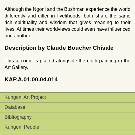
Although the Ngoni and the Bushman experience the world
differently and differ in livelihoods, both share the same
rich spirituality and wisdom that gives meaning to their
lives. At times their worldviews could even have influenced
one another.
Description by Claude Boucher Chisale
This account is placed alongside the cloth painting in the
Art Gallery.
KAP.A.01.00.04.014
Kungoni Art Project
Database
Bibliography
Kungoni People