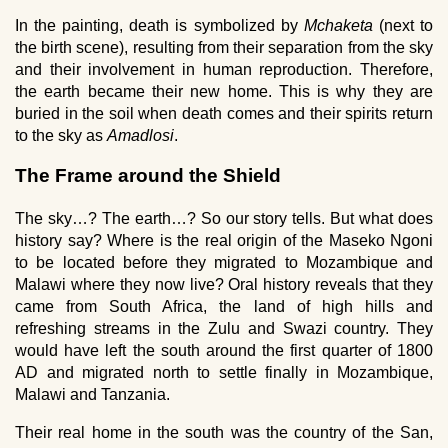
In the painting, death is symbolized by
Mchaketa
(next to
the birth scene), resulting from their separation from the sky
and their involvement in human reproduction. Therefore,
the earth became their new home. This is why they are
buried in the soil when death comes and their spirits return
to the sky as
Amadlosi
.
The Frame around the Shield
The sky…? The earth…? So our story tells. But what does
history say? Where is the real origin of the Maseko Ngoni
to be located before they migrated to Mozambique and
Malawi where they now live? Oral history reveals that they
came from South Africa, the land of high hills and
refreshing streams in the Zulu and Swazi country. They
would have left the south around the first quarter of 1800
AD and migrated north to settle finally in Mozambique,
Malawi and Tanzania.
Their real home in the south was the country of the San,