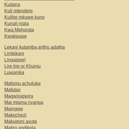
Kuitana
Kuli mtendere
Kulibe mkuwe kuno
Kunali njala
Kwa Mphonda
Kwakwase
Lekani kutamba anthu adatha
Limbikani
Lingagwe!
Lire lire or Khunju
Luwanika
Mafumu achuluka
Mafutso
Magwiragwira
Mai mtama nyanga
Maingwe
Makochezi
Makuponi avuta
Maliro andikola