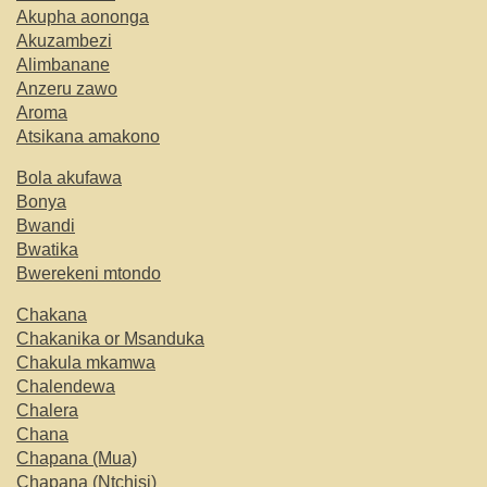
Akupha aononga
Akuzambezi
Alimbanane
Anzeru zawo
Aroma
Atsikana amakono
Bola akufawa
Bonya
Bwandi
Bwatika
Bwerekeni mtondo
Chakana
Chakanika or Msanduka
Chakula mkamwa
Chalendewa
Chalera
Chana
Chapana (Mua)
Chapana (Ntchisi)