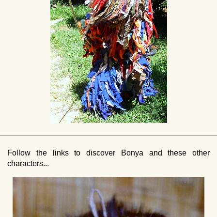
Follow the links to discover Bonya and these other
characters...