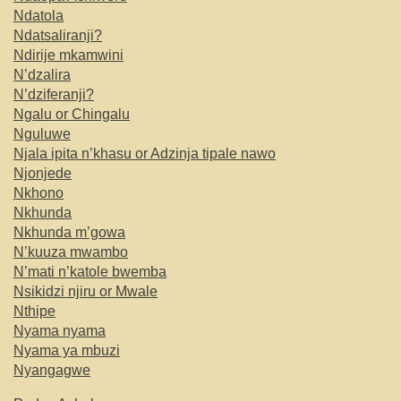
Ndatola
Ndatsaliranji?
Ndirije mkamwini
N’dzalira
N’dziferanji?
Ngalu or Chingalu
Nguluwe
Njala ipita n’khasu or Adzinja tipale nawo
Njonjede
Nkhono
Nkhunda
Nkhunda m’gowa
N’kuuza mwambo
N’mati n’katole bwemba
Nsikidzi njiru or Mwale
Nthipe
Nyama nyama
Nyama ya mbuzi
Nyangagwe