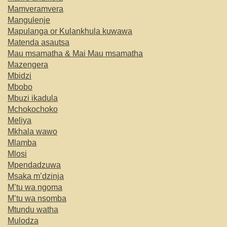
Mamveramvera
Mangulenje
Mapulanga or Kulankhula kuwawa
Matenda asautsa
Mau msamatha & Mai Mau msamatha
Mazengera
Mbidzi
Mbobo
Mbuzi ikadula
Mchokochoko
Meliya
Mkhala wawo
Mlamba
Mlosi
Mpendadzuwa
Msaka m’dzinja
M’tu wa ngoma
M’tu wa nsomba
Mtundu watha
Mulodza