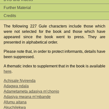
Further Material
Credits
The following 227 Gule characters include those which
were not selected for the book and those which have
appeared since the book went to press. They are
presented in alphabetical order.
Please note that, in order to protect informants, details have
been suppressed.
A thematic index to supplement that in the book is available
here
.
Achisale Nyirenda
Adagwa ndala
Adametameta adasiya m’chonjo
Adasiya mwana m’mbande
Afumu aitana
Akuchilekwa