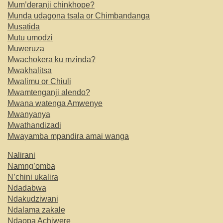
Mum’deranji chinkhope?
Munda udagona tsala or Chimbandanga
Musatida
Mutu umodzi
Muweruza
Mwachokera ku mzinda?
Mwakhalitsa
Mwalimu or Chiuli
Mwamtenganji alendo?
Mwana watenga Amwenye
Mwanyanya
Mwathandizadi
Mwayamba mpandira amai wanga
Nalirani
Namng’omba
N’chini ukalira
Ndadabwa
Ndakudziwani
Ndalama zakale
Ndaopa Achiwere