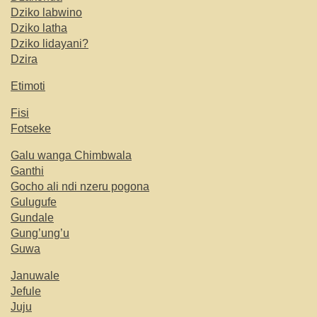
Dziko labwino
Dziko latha
Dziko lidayani?
Dzira
Etimoti
Fisi
Fotseke
Galu wanga Chimbwala
Ganthi
Gocho ali ndi nzeru pogona
Gulugufe
Gundale
Gung’ung’u
Guwa
Januwale
Jefule
Juju