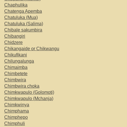
Chaphulika
Chatenga Apemba
Chatuluka (Mua)
Chatuluka (Salima)
Chibale sakumbira
Chibangiri
Chidzere
Chikangaide or Chikwangu
Chikufikani
Chilungalunga
Chimaimba
Chimbetete
Chimbwira
Chimbwira choka
Chimkwapulo (Golomoti)
Chimkwapulo (Mchanja)
Chimkwinya
Chimphama
Chimphepo
Chimphuli