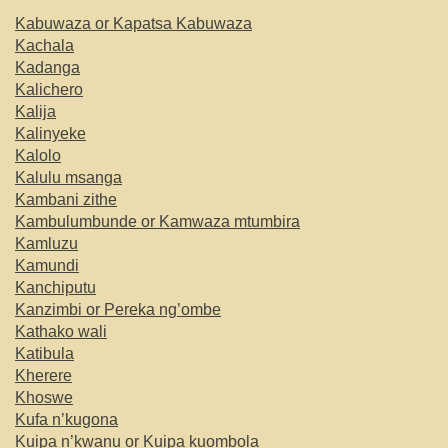
Kabuwaza or Kapatsa Kabuwaza
Kachala
Kadanga
Kalichero
Kalija
Kalinyeke
Kalolo
Kalulu msanga
Kambani zithe
Kambulumbunde or Kamwaza mtumbira
Kamluzu
Kamundi
Kanchiputu
Kanzimbi or Pereka ng’ombe
Kathako wali
Katibula
Kherere
Khoswe
Kufa n’kugona
Kuipa n’kwanu or Kuipa kuombola