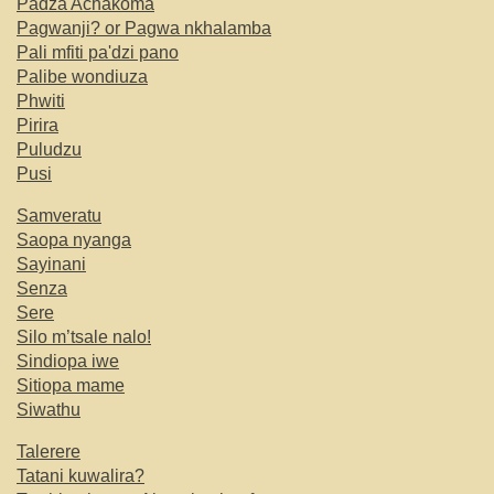
Padza Achakoma
Pagwanji? or Pagwa nkhalamba
Pali mfiti pa'dzi pano
Palibe wondiuza
Phwiti
Pirira
Puludzu
Pusi
Samveratu
Saopa nyanga
Sayinani
Senza
Sere
Silo m’tsale nalo!
Sindiopa iwe
Sitiopa mame
Siwathu
Talerere
Tatani kuwalira?