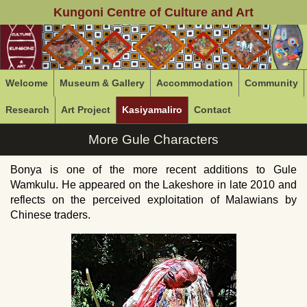
Kungoni Centre of Culture and Art
Welcome
Museum & Gallery
Accommodation
Community
Research
Art Project
Kasiyamaliro
Contact
More Gule Characters
Bonya is one of the more recent additions to Gule
Wamkulu. He appeared on the Lakeshore in late 2010 and
reflects on the perceived exploitation of Malawians by
Chinese traders.