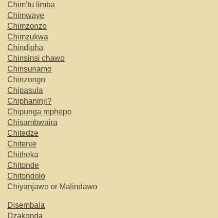
Chim’tu limba
Chimwaye
Chimzonzo
Chimzukwa
Chindipha
Chinsinsi chawo
Chinsunamo
Chinzongo
Chipasula
Chiphaninji?
Chipunga mphepo
Chisambwaira
Chitedze
Chitenje
Chitheka
Chitonde
Chitondolo
Chiyanjawo or Malindawo
Disembala
Dzakonda