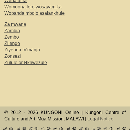
Wena alira
Womuona lero wosayamika
Wopanda mbolo asalankhule
Za mwana
Zambia
Zembo
Zilengo
Ziyenda m’manja
Zonsezi
Zulule or Nkhwezule
© 2012 -
2026 KUNGONI Online | Kungoni Centre of
Culture and Art, Mua Mission, MALAWI |
Legal Notice