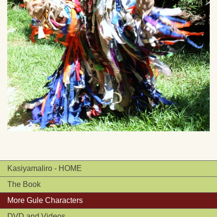
Kasiyamaliro - HOME
The Book
More Gule Characters
DVD and Videos