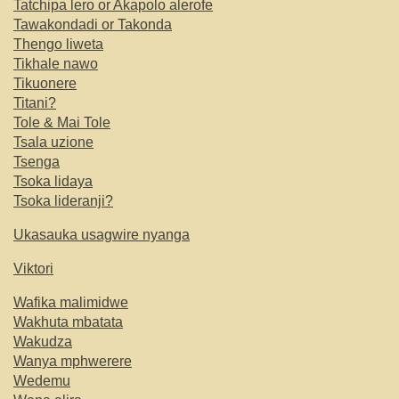
Tatchipa lero or Akapolo alerofe
Tawakondadi or Takonda
Thengo liweta
Tikhale nawo
Tikuonere
Titani?
Tole & Mai Tole
Tsala uzione
Tsenga
Tsoka lidaya
Tsoka lideranji?
Ukasauka usagwire nyanga
Viktori
Wafika malimidwe
Wakhuta mbatata
Wakudza
Wanya mphwerere
Wedemu