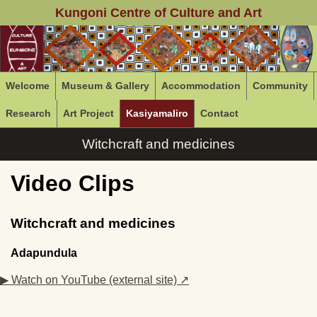
Kungoni Centre of Culture and Art
Welcome
Museum & Gallery
Accommodation
Community
Research
Art Project
Kasiyamaliro
Contact
Witchcraft and medicines
Video Clips
Witchcraft and medicines
Adapundula
▶ Watch on YouTube (external site) ↗