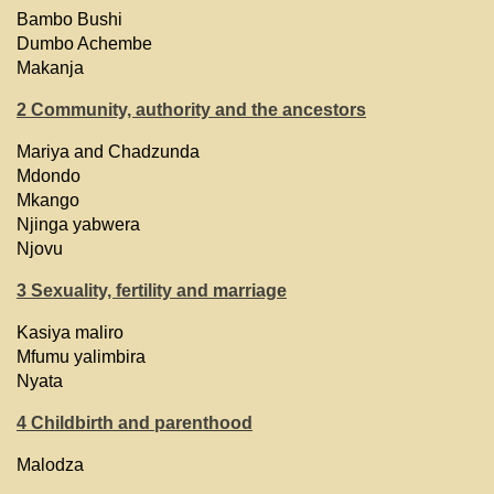
Bambo Bushi
Dumbo Achembe
Makanja
2 Community, authority and the ancestors
Mariya and Chadzunda
Mdondo
Mkango
Njinga yabwera
Njovu
3 Sexuality, fertility and marriage
Kasiya maliro
Mfumu yalimbira
Nyata
4 Childbirth and parenthood
Malodza