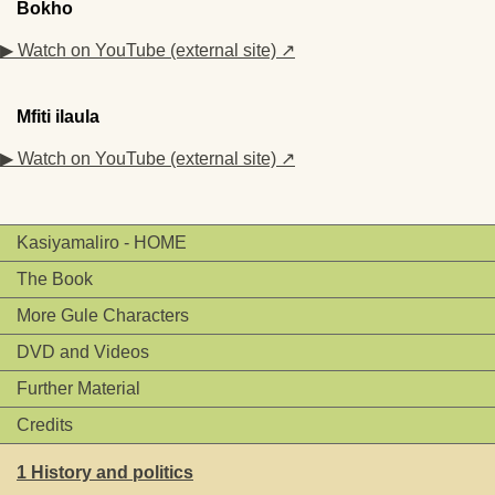
Bokho
▶ Watch on YouTube (external site) ↗
Mfiti ilaula
▶ Watch on YouTube (external site) ↗
Kasiyamaliro - HOME
The Book
More Gule Characters
DVD and Videos
Further Material
Credits
1 History and politics