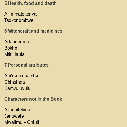
5 Health, food and death
Ali n’matekenya
Tsokonombwe
6 Witchcraft and medicines
Adapundula
Bokho
Mfiti ilaula
7 Personal attributes
Am’na a chamba
Chinsinga
Kamvuluvulu
Characters not in the Book
Akuchilekwa
Januwale
Mwalimu – Chiuli