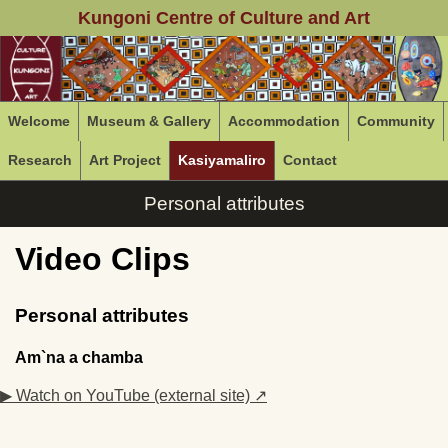
Kungoni Centre of Culture and Art
Welcome
Museum & Gallery
Accommodation
Community
Research
Art Project
Kasiyamaliro
Contact
Personal attributes
Video Clips
Personal attributes
Am`na a chamba
▶ Watch on YouTube (external site) ↗