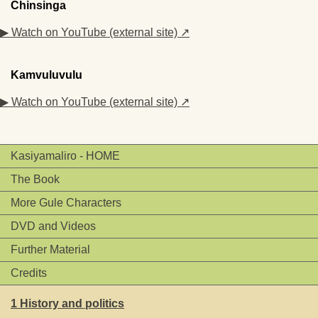
Chinsinga
▶ Watch on YouTube (external site) ↗
Kamvuluvulu
▶ Watch on YouTube (external site) ↗
Kasiyamaliro - HOME
The Book
More Gule Characters
DVD and Videos
Further Material
Credits
1 History and politics