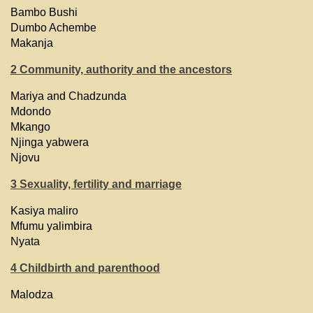
Bambo Bushi
Dumbo Achembe
Makanja
2 Community, authority and the ancestors
Mariya and Chadzunda
Mdondo
Mkango
Njinga yabwera
Njovu
3 Sexuality, fertility and marriage
Kasiya maliro
Mfumu yalimbira
Nyata
4 Childbirth and parenthood
Malodza