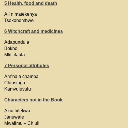
5 Health, food and death
Ali n’matekenya
Tsokonombwe
6 Witchcraft and medicines
Adapundula
Bokho
Mfiti ilaula
7 Personal attributes
Am’na a chamba
Chinsinga
Kamvuluvulu
Characters not in the Book
Akuchilekwa
Januwale
Mwalimu – Chiuli