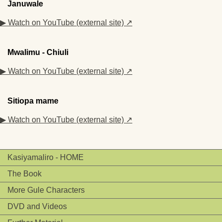
Januwale
▶ Watch on YouTube (external site) ↗
Mwalimu - Chiuli
▶ Watch on YouTube (external site) ↗
Sitiopa mame
▶ Watch on YouTube (external site) ↗
Kasiyamaliro - HOME
The Book
More Gule Characters
DVD and Videos