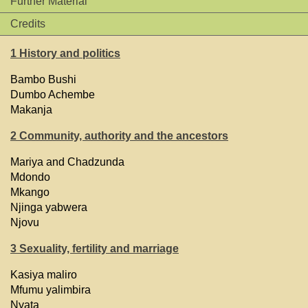
Further Material
Credits
1 History and politics
Bambo Bushi
Dumbo Achembe
Makanja
2 Community, authority and the ancestors
Mariya and Chadzunda
Mdondo
Mkango
Njinga yabwera
Njovu
3 Sexuality, fertility and marriage
Kasiya maliro
Mfumu yalimbira
Nyata