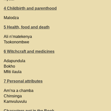
4 Childbirth and parenthood
Malodza
5 Health, food and death
Ali n’matekenya
Tsokonombwe
6 Witchcraft and medicines
Adapundula
Bokho
Mfiti ilaula
7 Personal attributes
Am’na a chamba
Chinsinga
Kamvuluvulu
Characters not in the Book