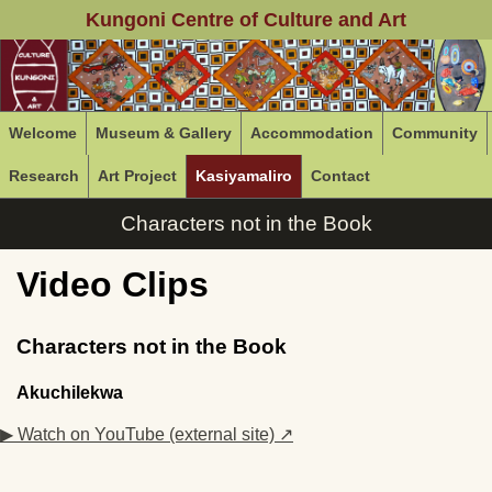
Kungoni Centre of Culture and Art
Welcome
Museum & Gallery
Accommodation
Community
Research
Art Project
Kasiyamaliro
Contact
Characters not in the Book
Video Clips
Characters not in the Book
Akuchilekwa
▶ Watch on YouTube (external site) ↗