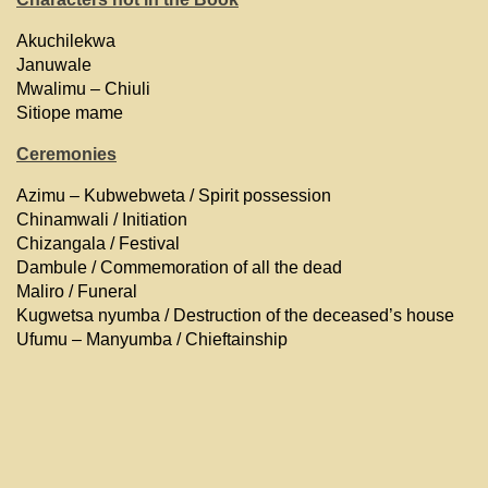
Akuchilekwa
Januwale
Mwalimu – Chiuli
Sitiope mame
Ceremonies
Azimu – Kubwebweta / Spirit possession
Chinamwali / Initiation
Chizangala / Festival
Dambule / Commemoration of all the dead
Maliro / Funeral
Kugwetsa nyumba / Destruction of the deceased’s house
Ufumu – Manyumba / Chieftainship