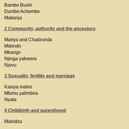
Bambo Bushi
Dumbo Achembe
Makanja
2 Community, authority and the ancestors
Mariya and Chadzunda
Mdondo
Mkango
Njinga yabwera
Njovu
3 Sexuality, fertility and marriage
Kasiya maliro
Mfumu yalimbira
Nyata
4 Childbirth and parenthood
Malodza