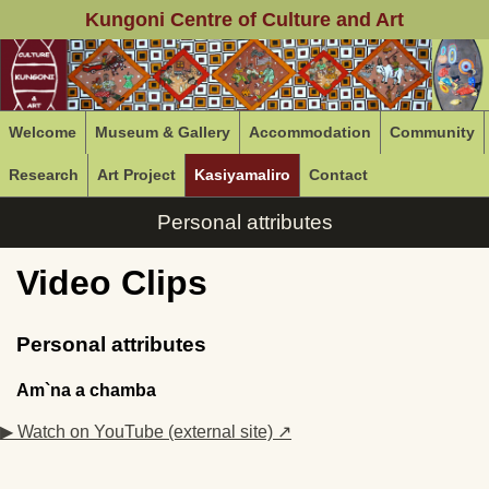
Kungoni Centre of Culture and Art
Welcome
Museum & Gallery
Accommodation
Community
Research
Art Project
Kasiyamaliro
Contact
Personal attributes
Video Clips
Personal attributes
Am`na a chamba
▶ Watch on YouTube (external site) ↗