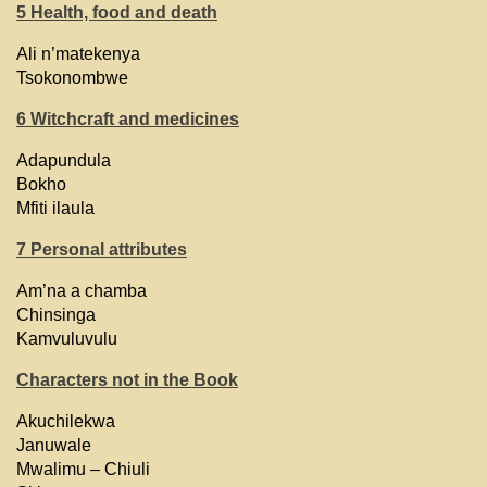
5 Health, food and death
Ali n’matekenya
Tsokonombwe
6 Witchcraft and medicines
Adapundula
Bokho
Mfiti ilaula
7 Personal attributes
Am’na a chamba
Chinsinga
Kamvuluvulu
Characters not in the Book
Akuchilekwa
Januwale
Mwalimu – Chiuli