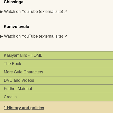
Chinsinga
▶ Watch on YouTube (external site) ↗
Kamvuluvulu
▶ Watch on YouTube (external site) ↗
Kasiyamaliro - HOME
The Book
More Gule Characters
DVD and Videos
Further Material
Credits
1 History and politics