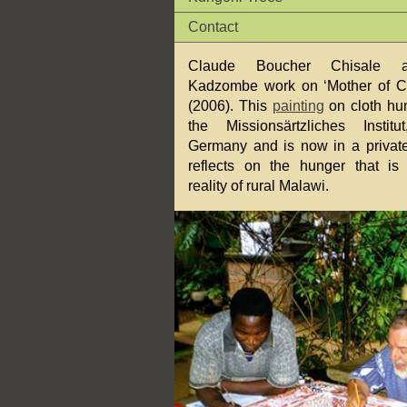
Contact
Claude Boucher Chisale 
Kadzombe work on ‘Mother of C
(2006). This
painting
on cloth hun
the Missionsärtzliches Institu
Germany and is now in a private 
reflects on the hunger that is
reality of rural Malawi.