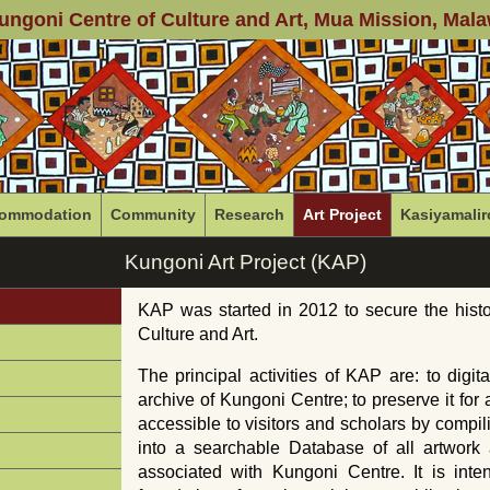
ungoni Centre of Culture and Art
, Mua Mission, Mala
ommodation
Community
Research
Art Project
Kasiyamalir
Kungoni Art Project (KAP)
KAP was started in 2012 to secure the histo
Culture and Art.
The principal activities of
KAP
are: to digit
archive of Kungoni Centre; to preserve it for 
accessible to visitors and scholars by compil
into a searchable Database of all artwork a
associated with Kungoni Centre. It is int