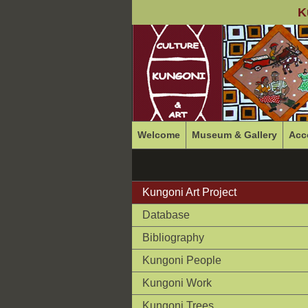
K
Welcome
Museum & Gallery
Acc
Kungoni Art Project
Database
Bibliography
Kungoni People
Kungoni Work
Kungoni Trees