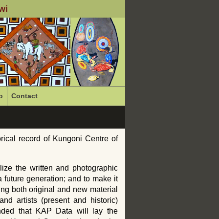
wi
o
Contact
rical record of Kungoni Centre of
alize the written and photographic
a future generation; and to make it
ing both original and new material
nd artists (present and historic)
ended that
KAP
Data will lay the