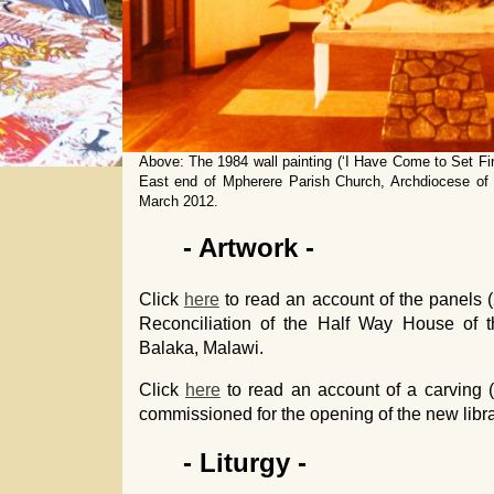
Above: The 1984 wall painting (‘I Have Come to Set Fir
East end of Mpherere Parish Church, Archdiocese of L
March 2012.
- Artwork -
Click
here
to read an account of the panels (
Reconciliation of the Half Way House of t
Balaka, Malawi.
Click
here
to read an account of a carving
commissioned for the opening of the new libr
- Liturgy -