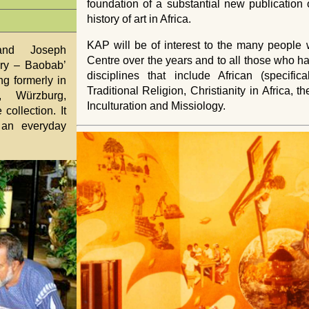
foundation of a substantial new publication
history of art in Africa.
KAP
will be of interest to the many peopl
and Joseph
Centre over the years and to all those who hav
ry – Baobab’
disciplines that include African (specifica
g formerly in
Traditional Religion, Christianity in Africa, 
t, Würzburg,
Inculturation and Missiology.
collection. It
 an everyday