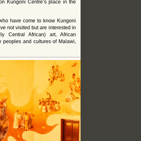
 on Kungoni Centre’s place in the
e who have come to know Kungoni
e not visited but are interested in
lly Central African) art, African
the peoples and cultures of Malawi,