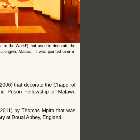
e to the World’) that used to decorate the
ilongwe, Malawi. It was painted over in
2006) that decorate the Chapel of
he Prison Fellowship of Malawi,
 (2011) by Thomas Mpira that was
ary at Douai Abbey, England.