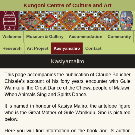
Kungoni Centre of Culture and Art
Welcome
Museum & Gallery
Accommodation
Community
Research
Art Project
Kasiyamaliro
Contact
Kasiyamaliro
This page accompanies the publication of Claude Boucher
Chisale’s account of his forty years encounter with Gule
Wamkulu, the Great Dance of the Chewa people of Malawi:
When Animals Sing and Spirits Dance.
It is named in honour of Kasiya Maliro, the antelope figure
who is the Great Mother of Gule Wamkulu. She is pictured
below.
Here you will find information on the book and its author,