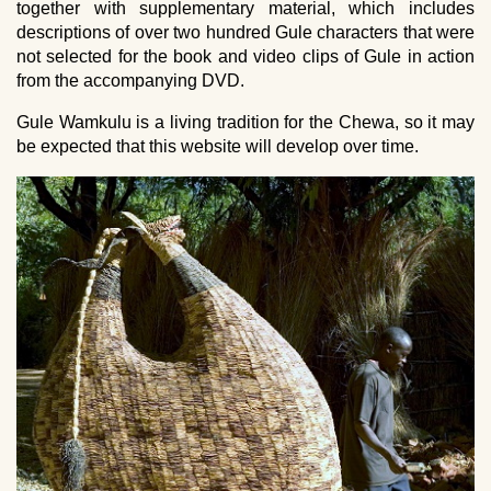
together with supplementary material, which includes
descriptions of over two hundred Gule characters that were
not selected for the book and video clips of Gule in action
from the accompanying DVD.
Gule Wamkulu is a living tradition for the Chewa, so it may
be expected that this website will develop over time.