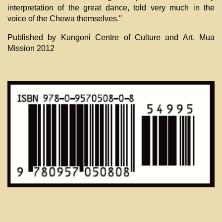
interpretation of the great dance, told very much in the
voice of the Chewa themselves."
Published by Kungoni Centre of Culture and Art, Mua
Mission 2012