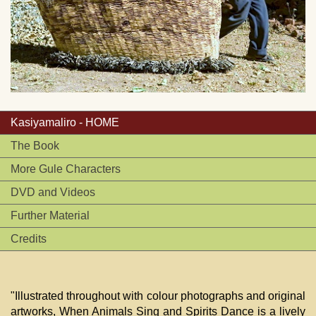
Kasiyamaliro - HOME
The Book
More Gule Characters
DVD and Videos
Further Material
Credits
"Illustrated throughout with colour photographs and original
artworks, When Animals Sing and Spirits Dance is a lively