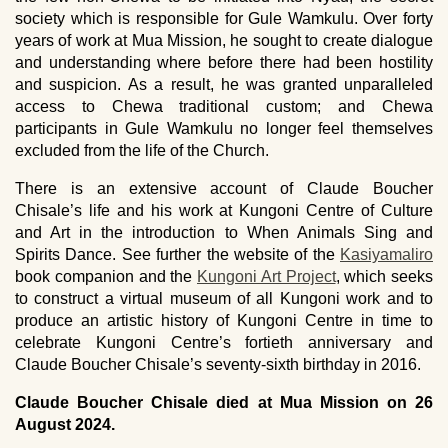
society which is responsible for Gule Wamkulu. Over forty
years of work at Mua Mission, he sought to create dialogue
and understanding where before there had been hostility
and suspicion. As a result, he was granted unparalleled
access to Chewa traditional custom; and Chewa
participants in Gule Wamkulu no longer feel themselves
excluded from the life of the Church.
There is an extensive account of Claude Boucher
Chisale’s life and his work at Kungoni Centre of Culture
and Art in the introduction to When Animals Sing and
Spirits Dance. See further the website of the
Kasiyamaliro
book companion and the
Kungoni Art Project
, which seeks
to construct a virtual museum of all Kungoni work and to
produce an artistic history of Kungoni Centre in time to
celebrate Kungoni Centre’s fortieth anniversary and
Claude Boucher Chisale’s seventy-sixth birthday in 2016.
Claude Boucher Chisale died at Mua Mission on 26
August 2024.