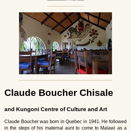
Claude Boucher Chisale
and Kungoni Centre of Culture and Art
Claude Boucher was born in Quebec in 1941. He followed
in the steps of his maternal aunt to come to Malawi as a