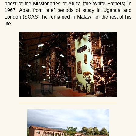
priest of the Missionaries of Africa (the White Fathers) in
1967. Apart from brief periods of study in Uganda and
London (SOAS), he remained in Malawi for the rest of his
life.