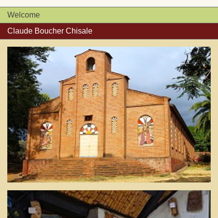
Welcome
Claude Boucher Chisale