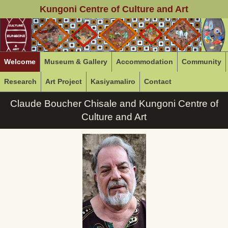
Kungoni Centre of Culture and Art
Welcome
Museum & Gallery
Accommodation
Community
Research
Art Project
Kasiyamaliro
Contact
Claude Boucher Chisale and Kungoni Centre of
Culture and Art