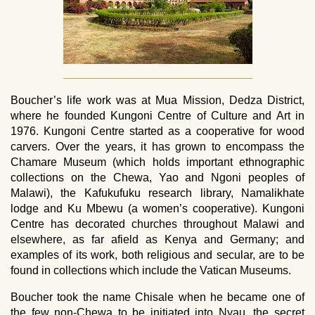
Boucher’s life work was at Mua Mission, Dedza District,
where he founded Kungoni Centre of Culture and Art in
1976. Kungoni Centre started as a cooperative for wood
carvers. Over the years, it has grown to encompass the
Chamare Museum (which holds important ethnographic
collections on the Chewa, Yao and Ngoni peoples of
Malawi), the Kafukufuku research library, Namalikhate
lodge and Ku Mbewu (a women’s cooperative). Kungoni
Centre has decorated churches throughout Malawi and
elsewhere, as far afield as Kenya and Germany; and
examples of its work, both religious and secular, are to be
found in collections which include the Vatican Museums.
Boucher took the name Chisale when he became one of
the few non-Chewa to be initiated into Nyau, the secret