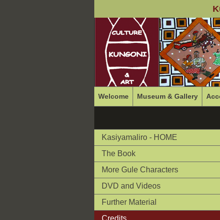
K
Welcome
Museum & Gallery
Acc
Kasiyamaliro - HOME
The Book
More Gule Characters
DVD and Videos
Further Material
Credits