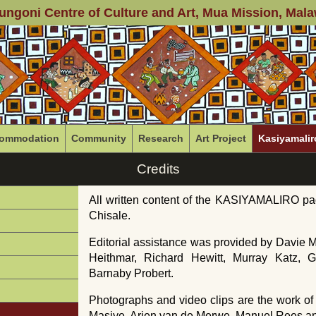
ungoni Centre of Culture and Art
, Mua Mission, Mala
ommodation
Community
Research
Art Project
Kasiyamalir
Credits
All written content of the KASIYAMALIRO pa
Chisale.
Editorial assistance was provided by Davie
Heithmar, Richard Hewitt, Murray Katz,
Barnaby Probert.
Photographs and video clips are the work o
Masiye, Arjen van de Merwe, Manuel Rees an