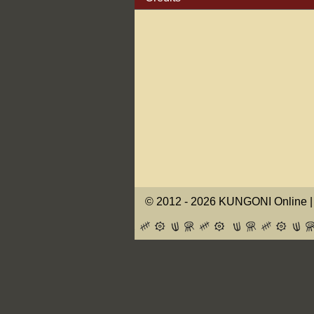
© 2012 -
2026 KUNGONI Online | 