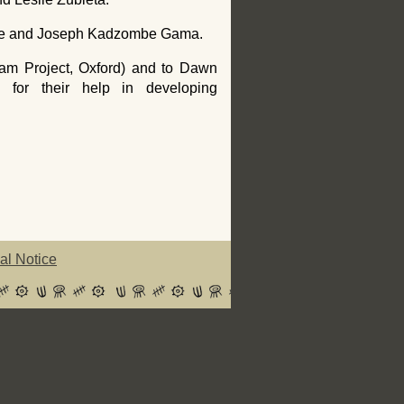
sale and Joseph Kadzombe Gama.
am Project, Oxford) and to Dawn
) for their help in developing
al Notice