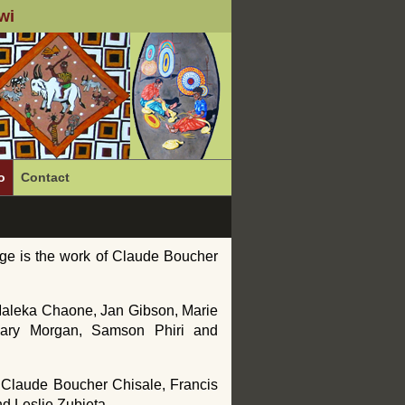
wi
o
Contact
ge is the work of Claude Boucher
 Maleka Chaone, Jan Gibson, Marie
 Gary Morgan, Samson Phiri and
f Claude Boucher Chisale, Francis
d Leslie Zubieta.