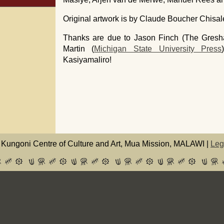
Original artwork is by Claude Boucher Chi
Thanks are due to Jason Finch (The Gresh
Martin (
Michigan State University Press
Kasiyamaliro!
Kungoni Centre of Culture and Art, Mua Mission, MALAWI |
Leg