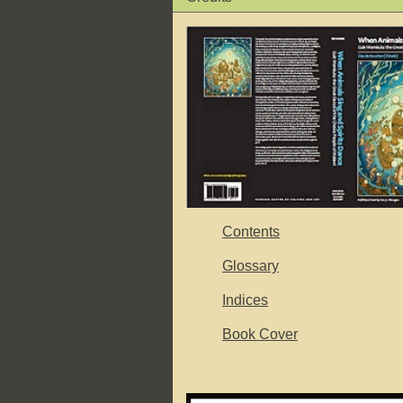
Contents
Glossary
Indices
Book Cover