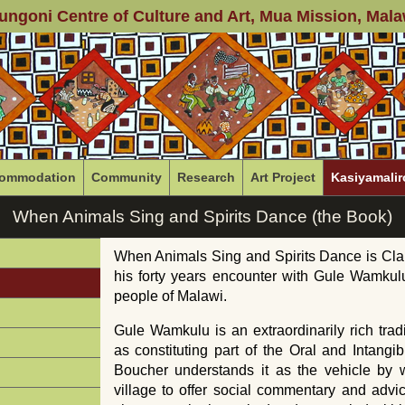
ungoni Centre of Culture and Art
, Mua Mission, Mala
ommodation
Community
Research
Art Project
Kasiyamalir
When Animals Sing and Spirits Dance (the Book)
When Animals Sing and Spirits Dance is Cla
his forty years encounter with Gule Wamku
people of Malawi.
Gule Wamkulu is an extraordinarily rich tr
as constituting part of the Oral and Intangi
Boucher understands it as the vehicle by w
village to offer social commentary and advice