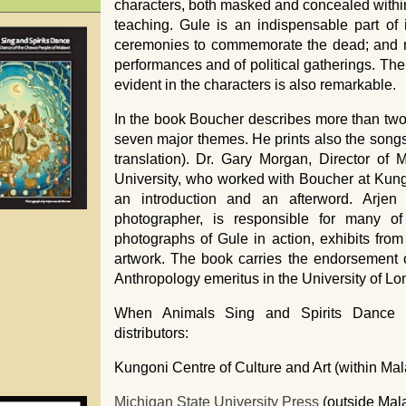
characters, both masked and concealed within 
teaching. Gule is an indispensable part of i
ceremonies to commemorate the dead; and no
performances and of political gatherings. The 
evident in the characters is also remarkable.
In the book Boucher describes more than two
seven major themes. He prints also the song
translation). Dr. Gary Morgan, Director of
University, who worked with Boucher at Kungo
an introduction and an afterword. Arje
photographer, is responsible for many of 
photographs of Gule in action, exhibits f
artwork. The book carries the endorsement of
Anthropology emeritus in the University of Lo
When Animals Sing and Spirits Dance is
distributors:
Kungoni Centre of Culture and Art (within Mal
Michigan State University Press
(outside Mal