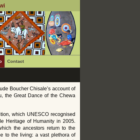
wi
o
Contact
ude Boucher Chisale’s account of
lu, the Great Dance of the Chewa
adition, which UNESCO recognised
ble Heritage of Humanity in 2005.
hich the ancestors return to the
 to the living: a vast plethora of