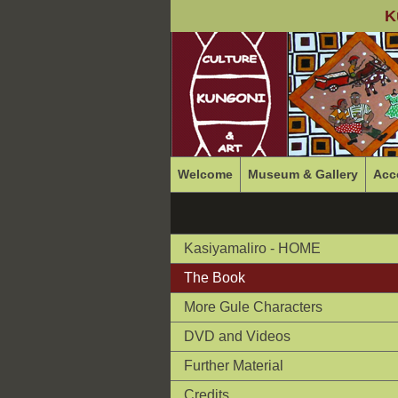
K
Welcome
Museum & Gallery
Acc
Kasiyamaliro - HOME
The Book
More Gule Characters
DVD and Videos
Further Material
Credits