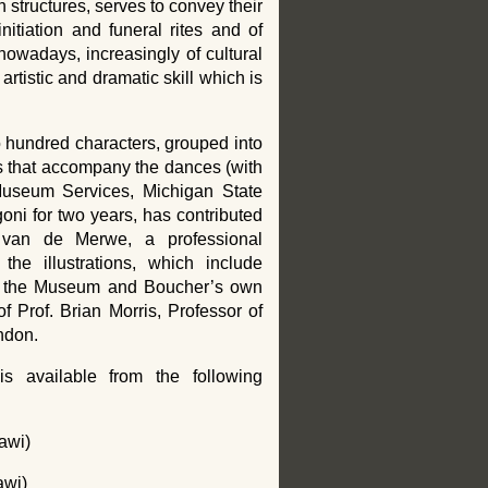
structures, serves to convey their
nitiation and funeral rites and of
wadays, increasingly of cultural
artistic and dramatic skill which is
 hundred characters, grouped into
s that accompany the dances (with
 Museum Services, Michigan State
ni for two years, has contributed
n van de Merwe, a professional
the illustrations, which include
rom the Museum and Boucher’s own
 Prof. Brian Morris, Professor of
ndon.
 available from the following
awi)
awi)