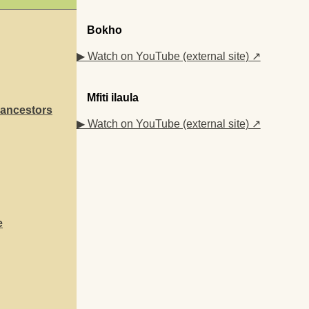
Bokho
▶ Watch on YouTube (external site) ↗
Mfiti ilaula
 ancestors
▶ Watch on YouTube (external site) ↗
e