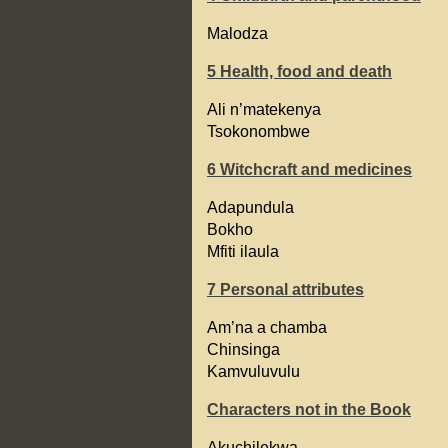
Malodza
5 Health, food and death
Ali n’matekenya
Tsokonombwe
6 Witchcraft and medicines
Adapundula
Bokho
Mfiti ilaula
7 Personal attributes
Am’na a chamba
Chinsinga
Kamvuluvulu
Characters not in the Book
Akuchilekwa