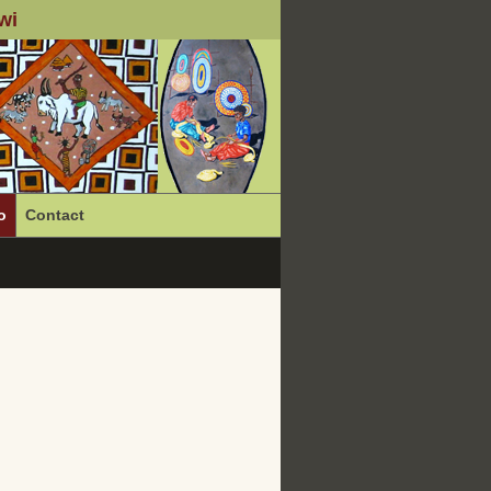
wi
o
Contact