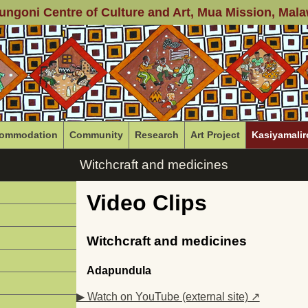
ungoni Centre of Culture and Art
, Mua Mission, Mala
ommodation
Community
Research
Art Project
Kasiyamalir
Witchcraft and medicines
Video Clips
Witchcraft and medicines
Adapundula
▶ Watch on YouTube (external site) ↗