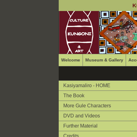
K
Welcome
Museum & Gallery
Acc
Kasiyamaliro - HOME
The Book
More Gule Characters
DVD and Videos
Further Material
Credits