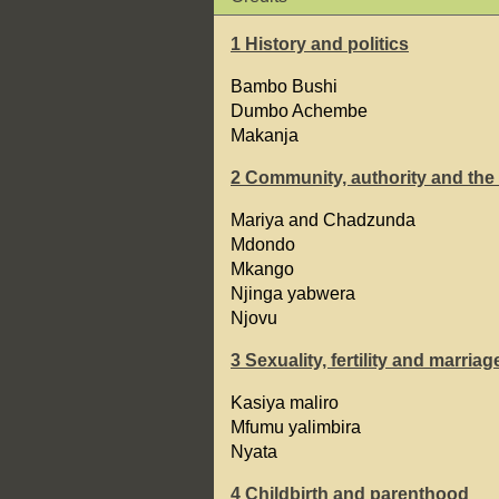
1 History and politics
Bambo Bushi
Dumbo Achembe
Makanja
2 Community, authority and the
Mariya and Chadzunda
Mdondo
Mkango
Njinga yabwera
Njovu
3 Sexuality, fertility and marriag
Kasiya maliro
Mfumu yalimbira
Nyata
4 Childbirth and parenthood